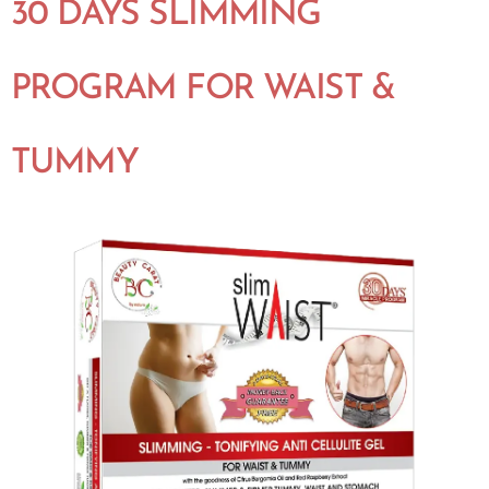
30 DAYS SLIMMING
PROGRAM FOR WAIST &
TUMMY