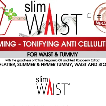
OikoPharma