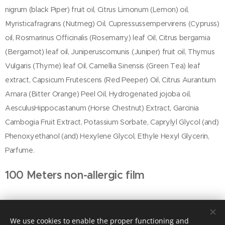
nigrum (black Piper) fruit oil, Citrus Limonum (Lemon) oil,
Myristicafragrans (Nutmeg) Oil, Cupressussempervirens (Cypruss)
oil, Rosmarinus Officinalis (Rosemarry) leaf Oil, Citrus bergamia
(Bergamot) leaf oil, Juniperuscomunis (Juniper) fruit oil, Thymus
Vulgaris (Thyme) leaf Oil, Camellia Sinensis (Green Tea) leaf
extract, Capsicum Frutescens (Red Peeper) Oil, Citrus Aurantium
Amara (Bitter Orange) Peel Oil, Hydrogenated jojoba oil,
AesculusHippocastanum (Horse Chestnut) Extract, Garcinia
Cambogia Fruit Extract, Potassium Sorbate, Caprylyl Glycol (and)
Phenoxyethanol (and) Hexylene Glycol, Ethyle Hexyl Glycerin,
Parfume.
100 Meters non-allergic film
We use cookies to enable the proper functioning and