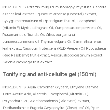
INGREDIENTS: Paraffinum liquidum, Isopropyl myristste, Centella
asiatica leaf extract, Equisetum arcense (Horsetail) extract,
Syzygiumaromaticum oil Piper nigrum fruit oil, Tocopherol
(Vitamin E) Myristicafragrans Oil, Cumpressussempervirens Oil,
Rosemarinus officinalis Oil, Citrus bergamia oil,
Juniperuscommunis oil, Thymus vulgaris Oil, Cammelliasinensis
leaf extraxt, Capsicum frutescens (RED Peeper) Oil, Rubusidaeus
(Red Raspberry) fruit extract, Aesculushippocastanum extract,
Garcinia cambogia fruit extract.
Tonifying and anti-cellulite gel (150ml)
INGREDIENTS: Aqua, Carbomer, Glycerin, Ethylene Diamine
Tetra Acetic Acid, Allantoin, Tocopherol (Vitamin - E),
Polysorbate-20, Aloe barbadensis ( Aloevera) extract,
Triethanolamine, Eugenia Caryophyllus (Clove) leaf Oil, Piper