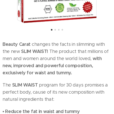
Beauty Carat
changes the facts in slimming with
SLIM WAIST!
the new
The product that millions of
with
men and women around the world loved,
new, improved and powerful composition,
exclusively for waist and tummy.
SLIM WAIST
The
program for 30 days promises a
perfect body, cause of its new composition with
natural ingredients that:
• Reduce the fat in waist and tummy