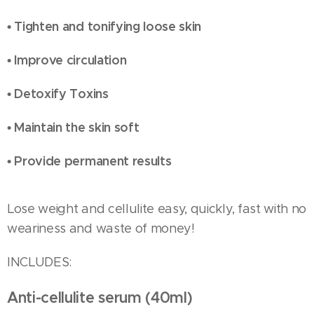
• Tighten and tonifying loose skin
• Improve circulation
• Detoxify Toxins
• Maintain the skin soft
• Provide permanent results
Lose weight and cellulite easy, quickly, fast with no
weariness and waste of money!
INCLUDES:
Anti-cellulite serum (40ml)